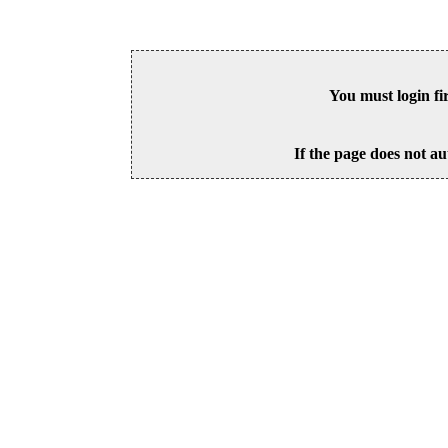
You must login fi
If the page does not au