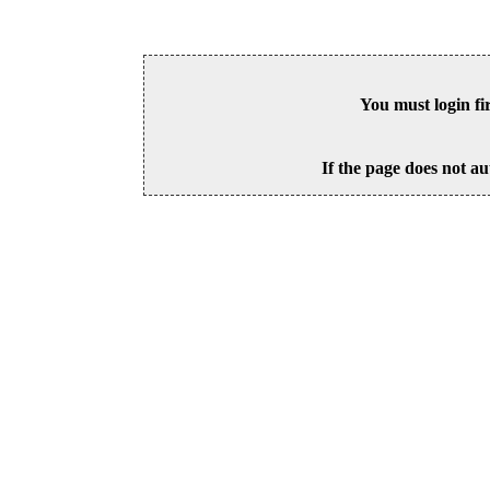
You must login fi
If the page does not au