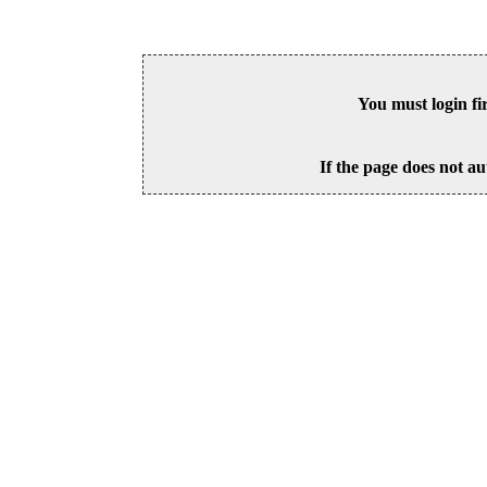
You must login fi
If the page does not au