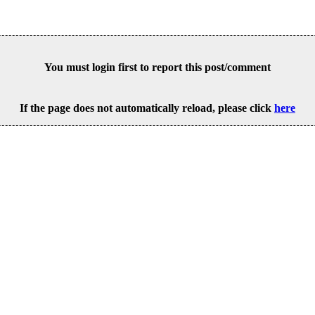
You must login first to report this post/comment
If the page does not automatically reload, please click
here