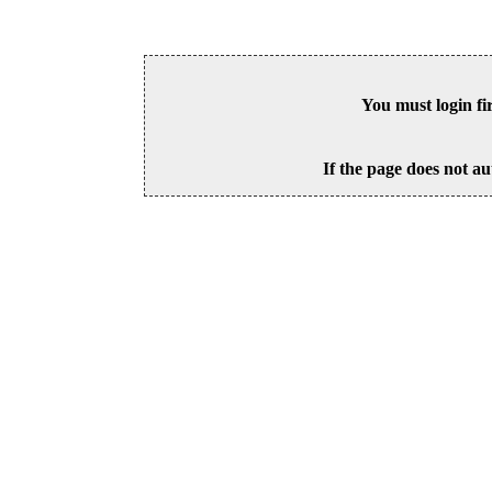
You must login fi
If the page does not au