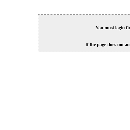
You must login fi
If the page does not au