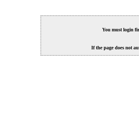
You must login fi
If the page does not au