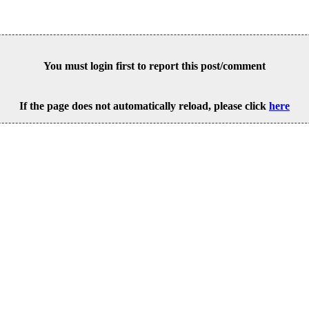
You must login first to report this post/comment
If the page does not automatically reload, please click
here