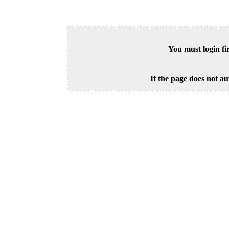
You must login fi
If the page does not au