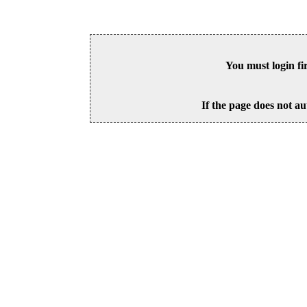
You must login fi
If the page does not au