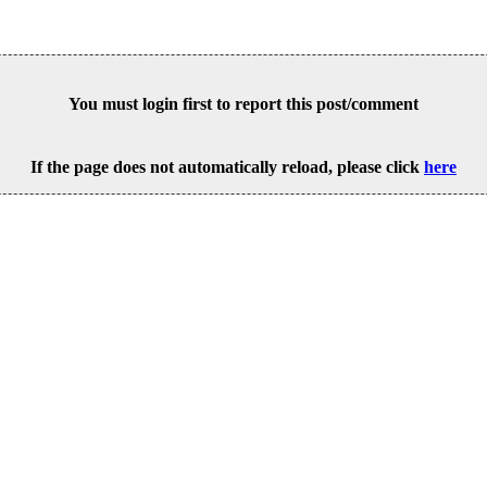
You must login first to report this post/comment
If the page does not automatically reload, please click
here