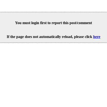
You must login first to report this post/comment
If the page does not automatically reload, please click
here