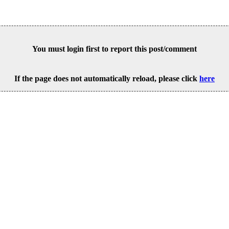
You must login first to report this post/comment
If the page does not automatically reload, please click
here