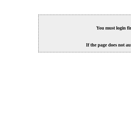
You must login fi
If the page does not au