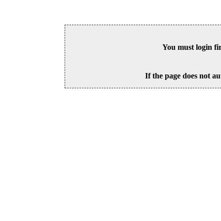
You must login fi
If the page does not au