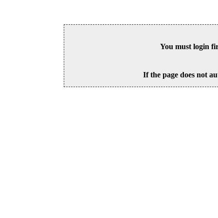
You must login fi
If the page does not au