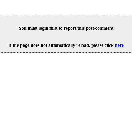
You must login first to report this post/comment
If the page does not automatically reload, please click
here