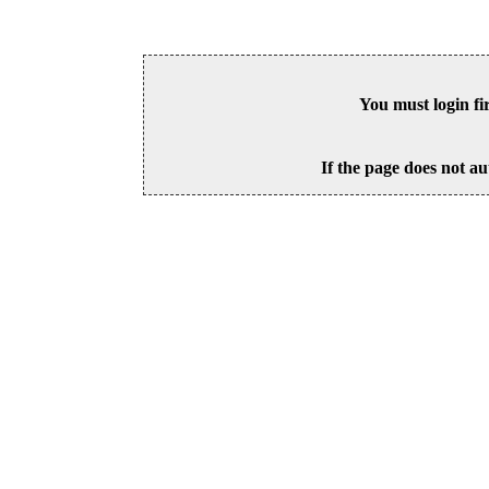
You must login fi
If the page does not au