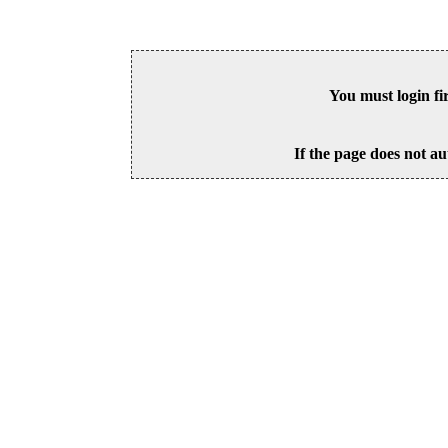
You must login fi
If the page does not au