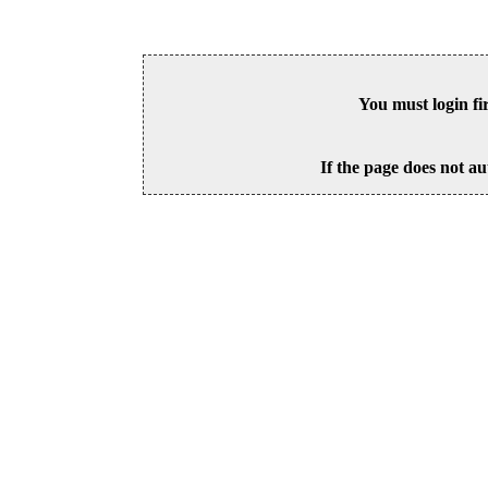
You must login fi
If the page does not au