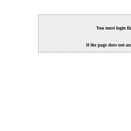
You must login fi
If the page does not au