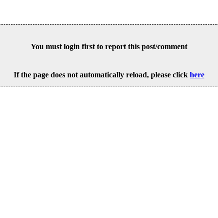
You must login first to report this post/comment
If the page does not automatically reload, please click
here