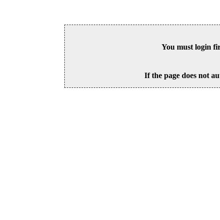
You must login fi
If the page does not au