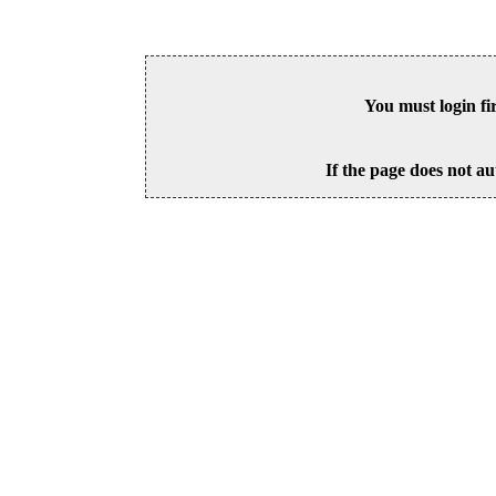
You must login fi
If the page does not au