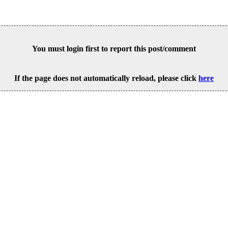
You must login first to report this post/comment
If the page does not automatically reload, please click
here