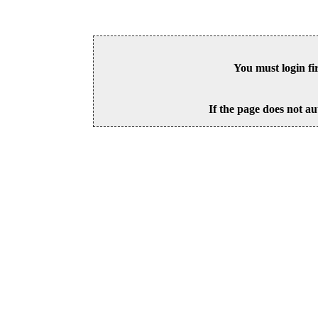
You must login fi
If the page does not au