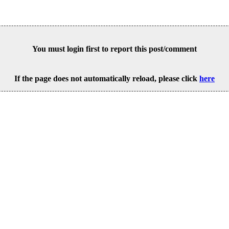
You must login first to report this post/comment
If the page does not automatically reload, please click
here