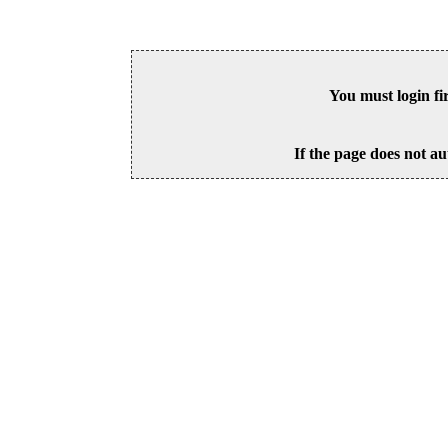
You must login fi
If the page does not au