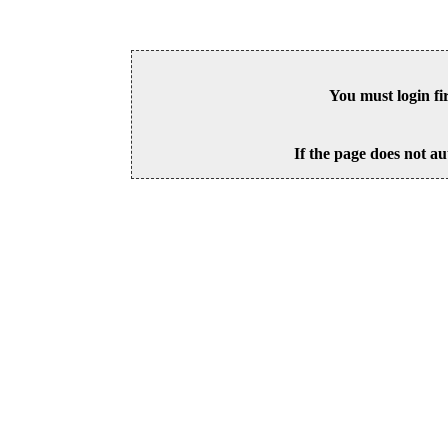
You must login fi
If the page does not au