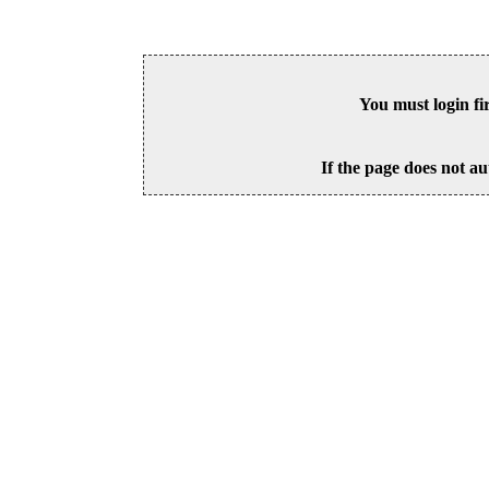
You must login fi
If the page does not au