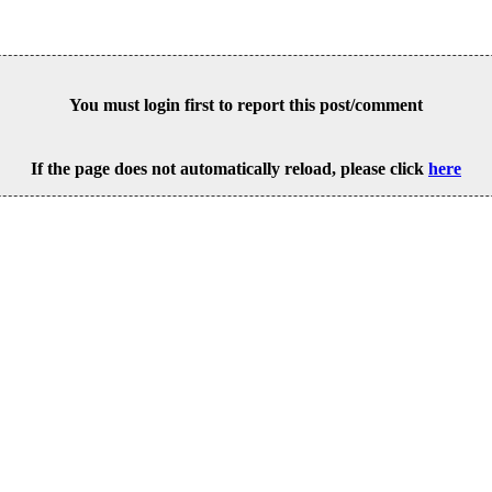
You must login first to report this post/comment
If the page does not automatically reload, please click
here