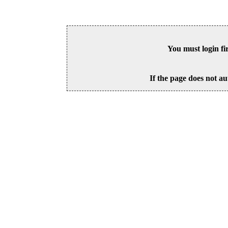
You must login fi
If the page does not au