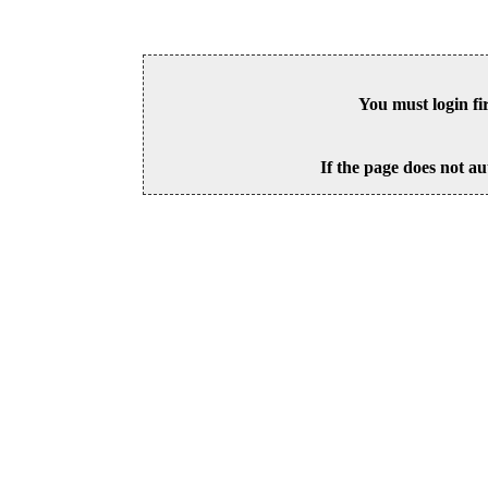
You must login fi
If the page does not au