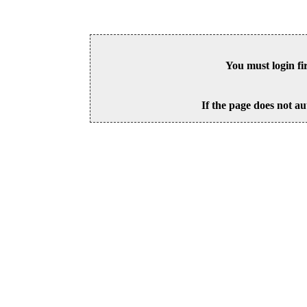
You must login fi
If the page does not au