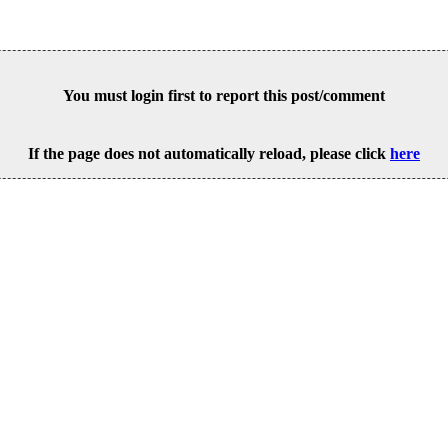
You must login first to report this post/comment
If the page does not automatically reload, please click
here