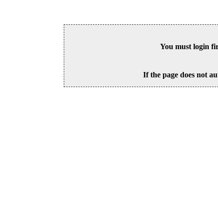
You must login fi
If the page does not au