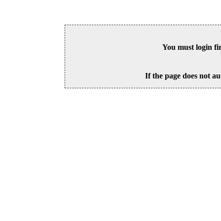
You must login fi
If the page does not au