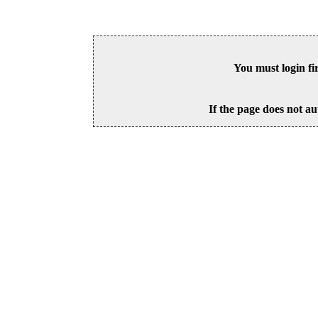
You must login fi
If the page does not au