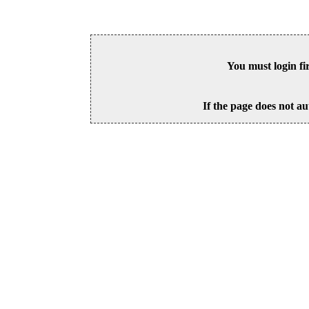
You must login fi
If the page does not au