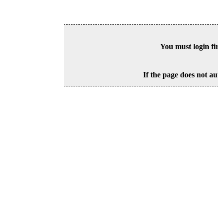
You must login fi
If the page does not au