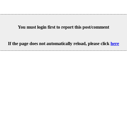
You must login first to report this post/comment
If the page does not automatically reload, please click
here