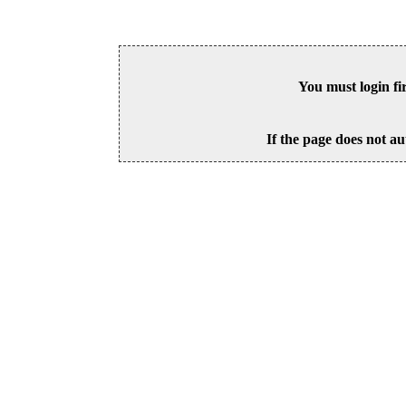
You must login fi
If the page does not au