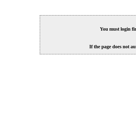
You must login fi
If the page does not au