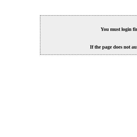
You must login fi
If the page does not au