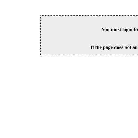
You must login fi
If the page does not au