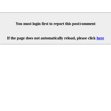
You must login first to report this post/comment
If the page does not automatically reload, please click
here