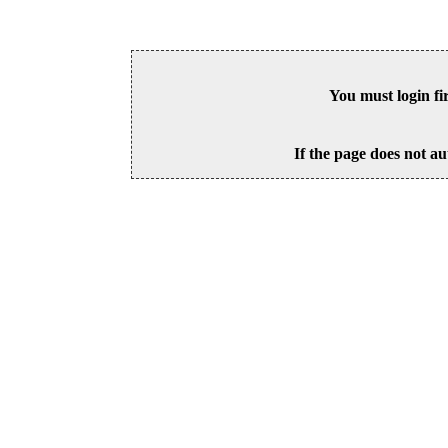
You must login fi
If the page does not au