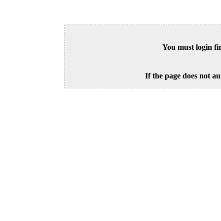
You must login fi
If the page does not au