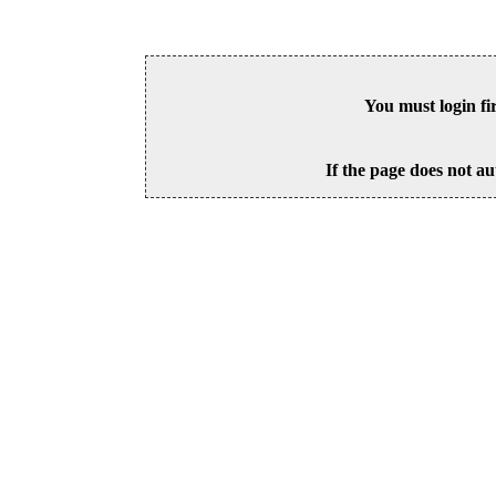
You must login fi
If the page does not au