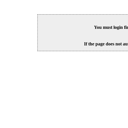
You must login fi
If the page does not au